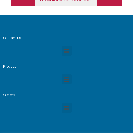
Contact us
Product
Sectors