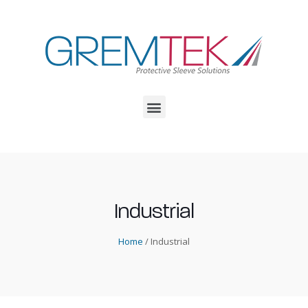
Industrial
Home
/ Industrial