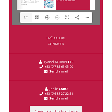
1/4
SPÉCIALISTS
CONTACTS
Lyonel
KLEINPETER
+33 (0)7 85 65 95 90
Send a mail
Joelle
CARO
+33 (0)6 88 27 22 51
Send a mail
Download the brochure