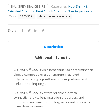
SKU:
GREMSEAL-GSS-RS
Categories:
Heat Shrink &
Extruded Products
,
Heat Shrink Products
,
Special products
Tags:
GREMSEAL
Manchon auto soudeur
Share
Description
Additional information
®
GREMSEAL
GSS-RS is a heat shrink solder termination
sleeve composed of a transparent irradiated
polyolefin tubing, a pre-fluxed solder preform, and
meltable sealing rings.
®
GREMSEAL
GSS-RS offers reliable electrical
connections, excellent insulation properties, and
effective environmental sealing, with good resistance
to mechanical stress.