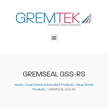
GREMSEAL GSS-RS
Home
/
Heat Shrink & Extruded Products
/
Heat Shrink
Products
/ GREMSEAL GSS-RS