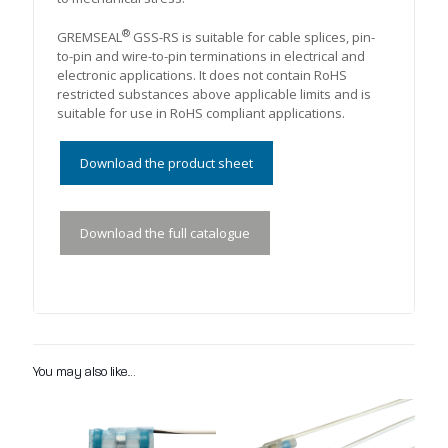
®
GREMSEAL
GSS-RS is suitable for cable splices, pin-
to-pin and wire-to-pin terminations in electrical and
electronic applications. It does not contain RoHS
restricted substances above applicable limits and is
suitable for use in RoHS compliant applications.
Download the product sheet
Download the full catalogue
You may also like…