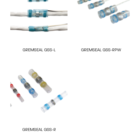
GREMSEAL GSS-L
GREMSEAL GSS-RPW
GREMSEAL GSS-R