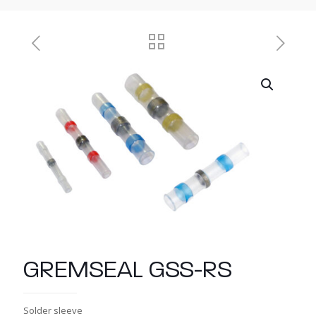
GREMSEAL GSS-RS
Solder sleeve