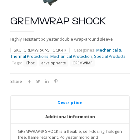
GREMWRAP SHOCK
Highly resistant polyester double wrap-around sleeve
SKU:
GREMWRAP-SHOCK-FR
Categories:
Mechanical &
Thermal Protections
,
Mechanical Protection
,
Special Products
Tags:
Choc
enveloppante
GREMWRAP
Share
Description
Additional information
GREMWRAP® SHOCK is a flexible, self-closing, halogen
free, flame retardant, Polyester mono and