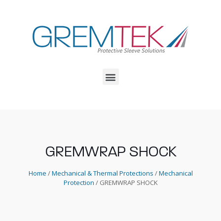
GREMWRAP SHOCK
Home
/
Mechanical & Thermal Protections
/
Mechanical
Protection
/ GREMWRAP SHOCK