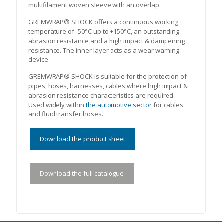
multifilament woven sleeve with an overlap.
GREMWRAP® SHOCK offers a continuous working
temperature of -50°C up to +150°C, an outstanding
abrasion resistance and a high impact & dampening
resistance. The inner layer acts as a wear warning
device.
GREMWRAP® SHOCK is suitable for the protection of
pipes, hoses, harnesses, cables where high impact &
abrasion resistance characteristics are required.
Used widely within
the automotive sector
for cables
and fluid transfer hoses.
Download the product sheet
Download the full catalogue