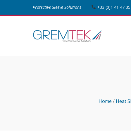
Protective Sleeve Solutions
+33 (0)1 41 47 35
Home
/
Heat S