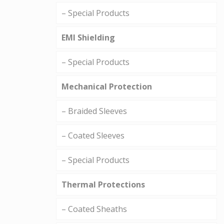
– Special Products
EMI Shielding
– Special Products
Mechanical Protection
– Braided Sleeves
– Coated Sleeves
– Special Products
Thermal Protections
– Coated Sheaths