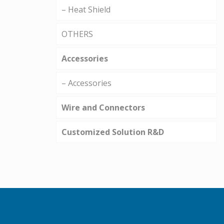
– Heat Shield
OTHERS
Accessories
– Accessories
Wire and Connectors
Customized Solution R&D