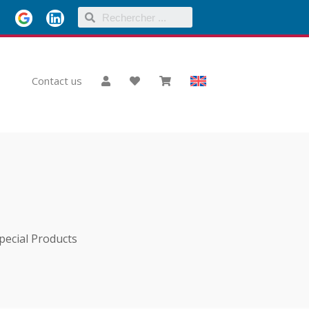
Contact us
pecial Products