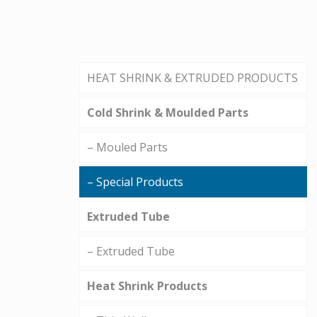
HEAT SHRINK & EXTRUDED PRODUCTS
Cold Shrink & Moulded Parts
– Mouled Parts
– Special Products
Extruded Tube
– Extruded Tube
Heat Shrink Products