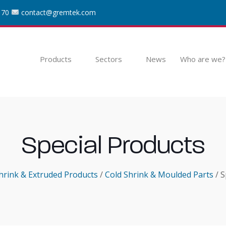
 70
contact@gremtek.com
Products
Sectors
News
Who are we?
Special Products
hrink & Extruded Products
/
Cold Shrink & Moulded Parts
/ S