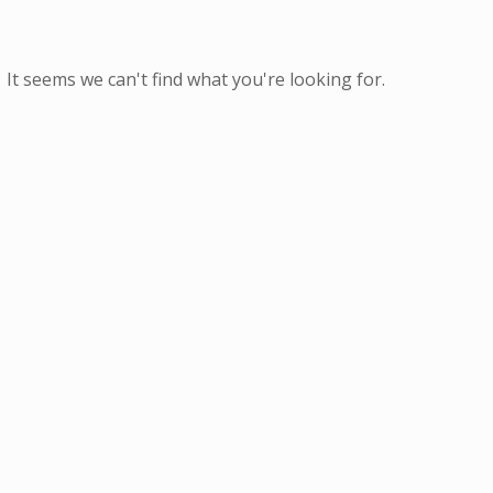
It seems we can't find what you're looking for.