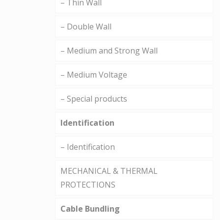
– Thin Wall
– Double Wall
– Medium and Strong Wall
– Medium Voltage
– Special products
Identification
– Identification
MECHANICAL & THERMAL
PROTECTIONS
Cable Bundling