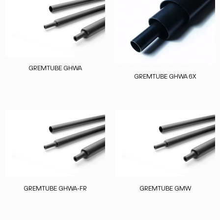
GREMTUBE GHWA
GREMTUBE GHWA 6X
GREMTUBE GHWA-FR
GREMTUBE GMW