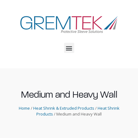
Medium and Heavy Wall
Home
/
Heat Shrink & Extruded Products
/
Heat Shrink
Products
/ Medium and Heavy Wall