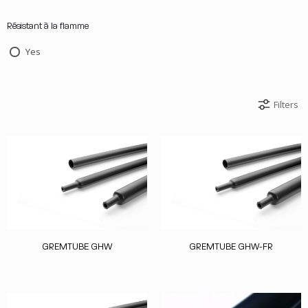
Résistant à la flamme
Yes
Filters
GREMTUBE GHW
GREMTUBE GHW-FR