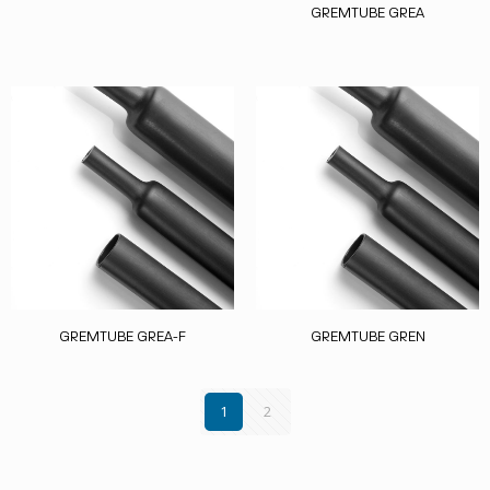
GREMTUBE GREA
GREMTUBE GREA-F
GREMTUBE GREN
1
2