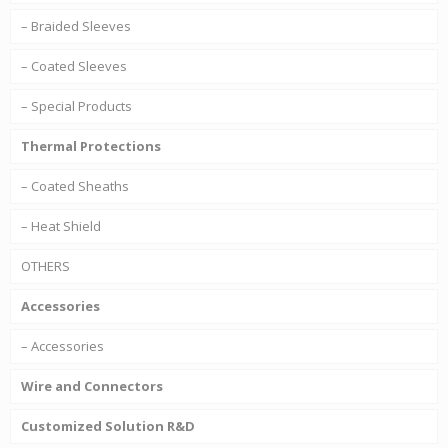
– Braided Sleeves
– Coated Sleeves
– Special Products
Thermal Protections
– Coated Sheaths
– Heat Shield
OTHERS
Accessories
– Accessories
Wire and Connectors
Customized Solution R&D