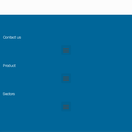
Contact us
Product
Sectors