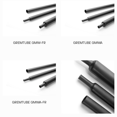
GREMTUBE GMW-FR
GREMTUBE GMWA
GREMTUBE GMWA-FR