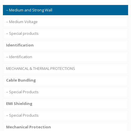
– Medium and Strong Wall
– Medium Voltage
– Special products
Identification
– Identification
MECHANICAL & THERMAL PROTECTIONS
Cable Bundling
– Special Products
EMI Shielding
– Special Products
Mechanical Protection