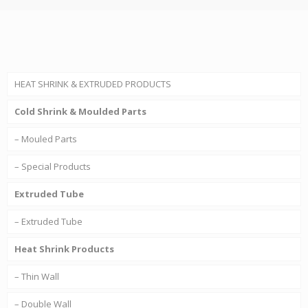
HEAT SHRINK & EXTRUDED PRODUCTS
Cold Shrink & Moulded Parts
– Mouled Parts
– Special Products
Extruded Tube
– Extruded Tube
Heat Shrink Products
– Thin Wall
– Double Wall