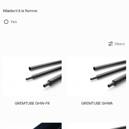
Résistant à la flamme
Yes
Filters
GREMTUBE GHW-FR
GREMTUBE GHWA