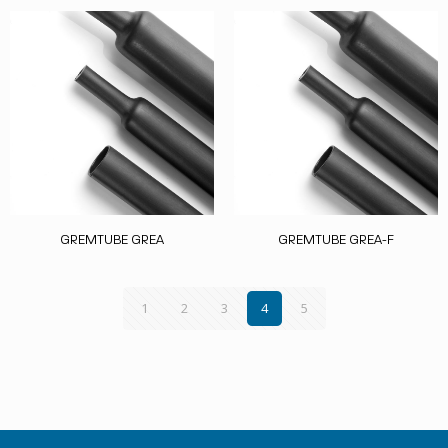
GREMTUBE GREA
GREMTUBE GREA-F
1
2
3
4
5