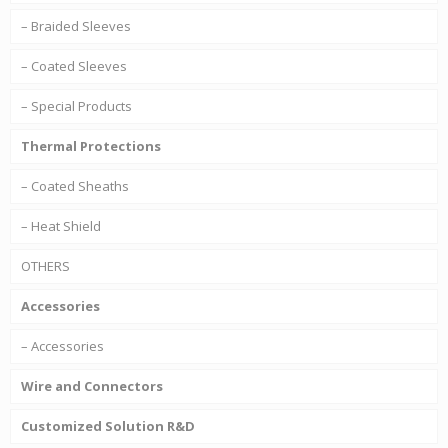
– Braided Sleeves
– Coated Sleeves
– Special Products
Thermal Protections
– Coated Sheaths
– Heat Shield
OTHERS
Accessories
– Accessories
Wire and Connectors
Customized Solution R&D