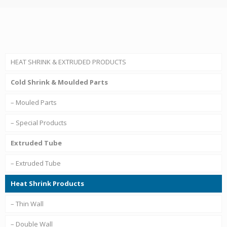
HEAT SHRINK & EXTRUDED PRODUCTS
Cold Shrink & Moulded Parts
– Mouled Parts
– Special Products
Extruded Tube
– Extruded Tube
Heat Shrink Products
– Thin Wall
– Double Wall