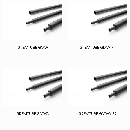
GREMTUBE GMW
GREMTUBE GMW-FR
GREMTUBE GMWA
GREMTUBE GMWA-FR