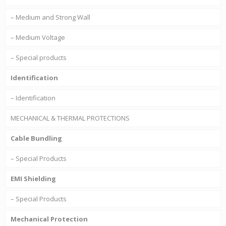
– Medium and Strong Wall
– Medium Voltage
– Special products
Identification
– Identification
MECHANICAL & THERMAL PROTECTIONS
Cable Bundling
– Special Products
EMI Shielding
– Special Products
Mechanical Protection