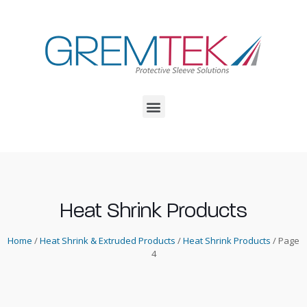
Heat Shrink Products
Home
/
Heat Shrink & Extruded Products
/
Heat Shrink Products
/ Page
4