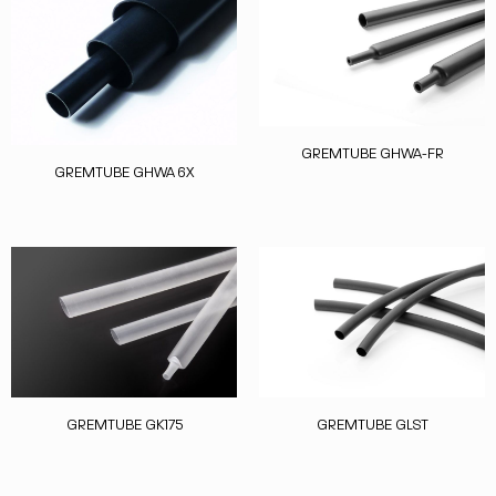
GREMTUBE GHWA-FR
GREMTUBE GHWA 6X
GREMTUBE GK175
GREMTUBE GLST